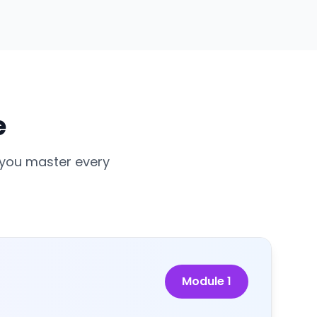
e
 you master every
Module
1