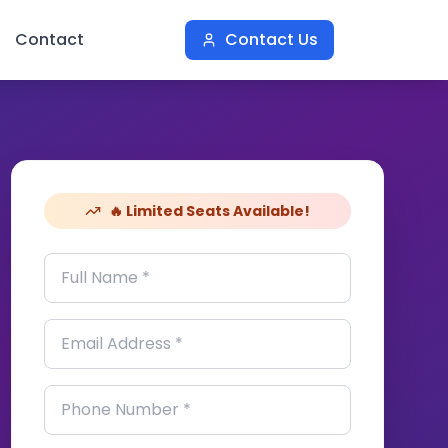
Contact
Contact Us
🔥 Limited Seats Available!