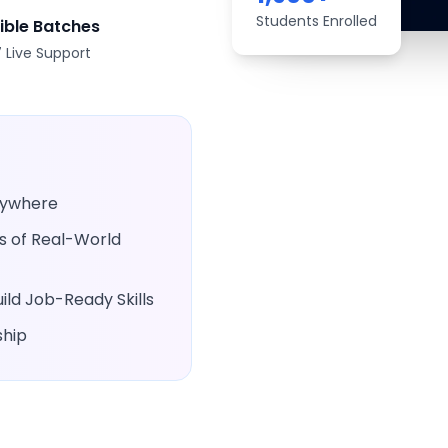
Students Enrolled
xible Batches
 Live Support
Anywhere
rs of Real-World
ld Job-Ready Skills
ship