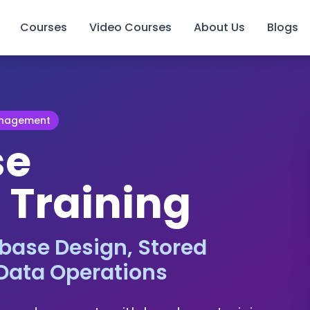
Courses
Video Courses
About Us
Blogs
anagement
se
 Training
base Design, Stored
Data Operations