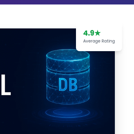
4.9
★
Average Rating