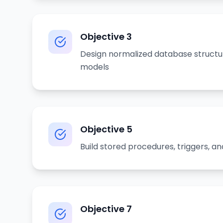
Objective
3
Design normalized database struct
models
Objective
5
Build stored procedures, triggers, an
Objective
7