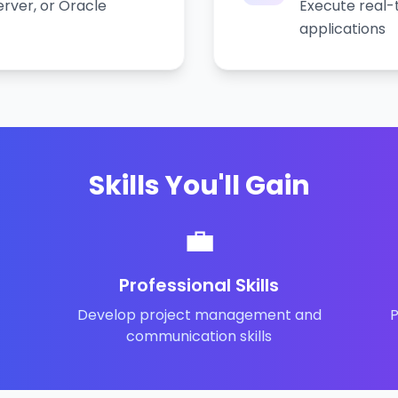
rver, or Oracle
Execute real-
applications
Skills You'll Gain
💼
Professional Skills
Develop project management and
P
communication skills