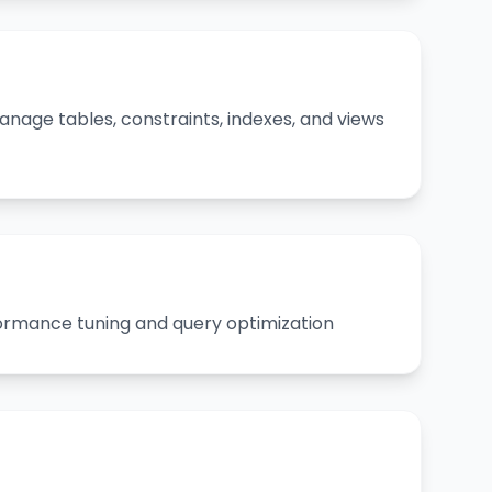
nage tables, constraints, indexes, and views
rmance tuning and query optimization