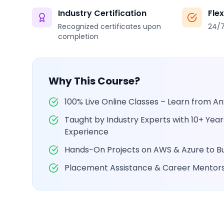
Industry Certification
Fle
Recognized certificates upon
24/7
completion
Why This Course?
100% Live Online Classes – Learn from 
Taught by Industry Experts with 10+ Yea
Experience
Hands-On Projects on AWS & Azure to Bui
Placement Assistance & Career Mentor