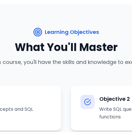
Learning Objectives
What You'll Master
s course, you'll have the skills and knowledge to ex
Objective
2
ncepts and SQL
Write SQL quer
functions