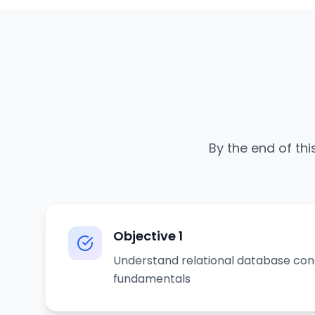
By the end of thi
Objective
1
Understand relational database co
fundamentals