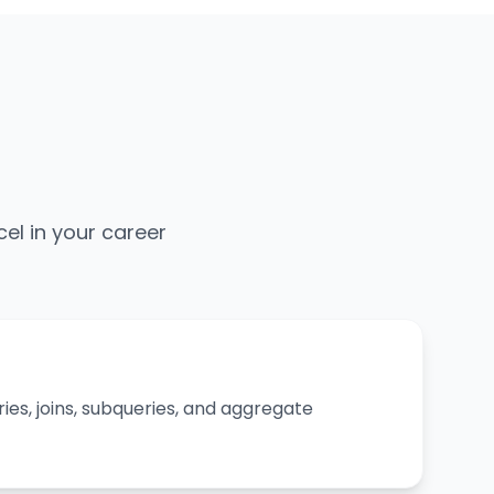
cel in your career
ies, joins, subqueries, and aggregate