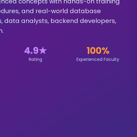
nced concepts with hands-on training
ocedures, and real-world database
ls, data analysts, backend developers,
n.
4.9
★
100%
Rating
Experienced Faculty