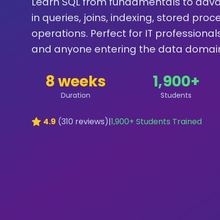
Learn SQL from fundamentals to adva
in queries, joins, indexing, stored pr
operations. Perfect for IT professiona
and anyone entering the data domai
8 weeks
1,900
+
Duration
Students
4.9
(
310
reviews)
|
1,900
+ Students Trained