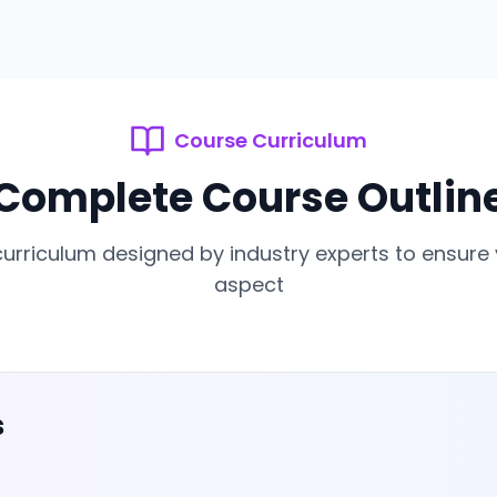
Course Curriculum
Complete Course Outlin
rriculum designed by industry experts to ensure
aspect
s