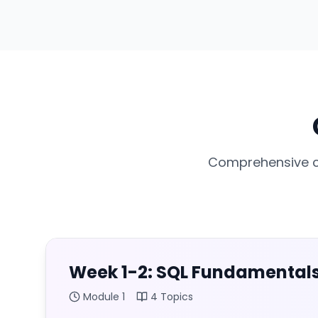
Comprehensive cu
Week 1-2: SQL Fundamental
Module
1
4
Topics