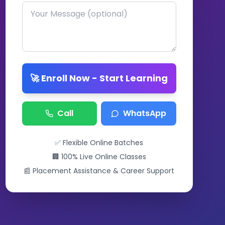
🚀 Enroll Now - Start Learning
Call
WhatsApp
✅ Flexible Online Batches
🏢 100% Live Online Classes
📰 Placement Assistance & Career Support