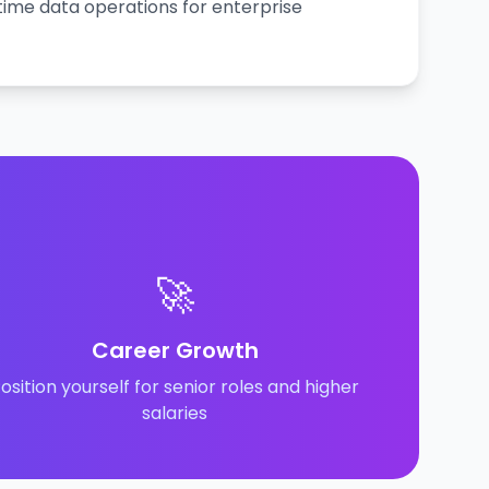
time data operations for enterprise
🚀
Career Growth
osition yourself for senior roles and higher
salaries