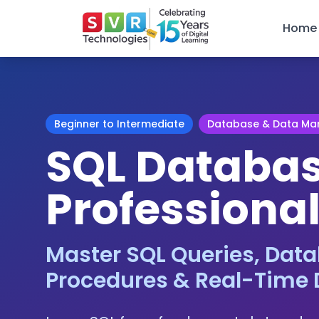
Home
Beginner to Intermediate
Database & Data M
SQL Databa
Professional
Master SQL Queries, Data
Procedures & Real-Time 