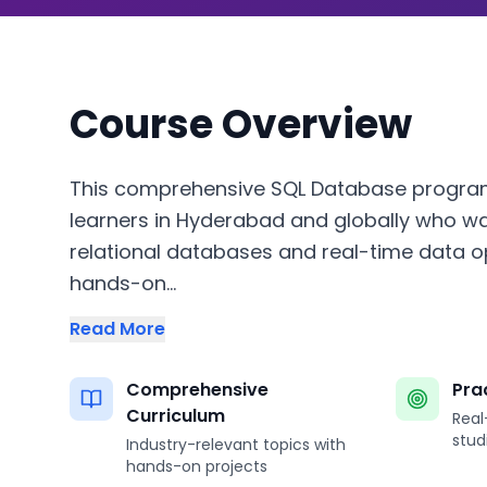
Course Overview
This comprehensive SQL Database program
learners in Hyderabad and globally who w
relational databases and real-time data o
hands-on...
Read More
Comprehensive
Pra
Curriculum
Real
stud
Industry-relevant topics with
hands-on projects