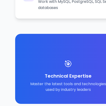
Work with MySQL, PostgreSQL, SQL Se
databases
🎯
Technical Expertise
Master the latest tools and technologies
used by industry leaders