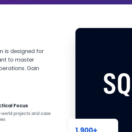
 is designed for
ant to master
perations. Gain
ctical Focus
-world projects and case
ies
1,900
+