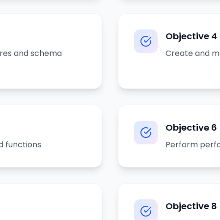
Objective
4
ures and schema
Create and ma
Objective
6
d functions
Perform perfo
Objective
8