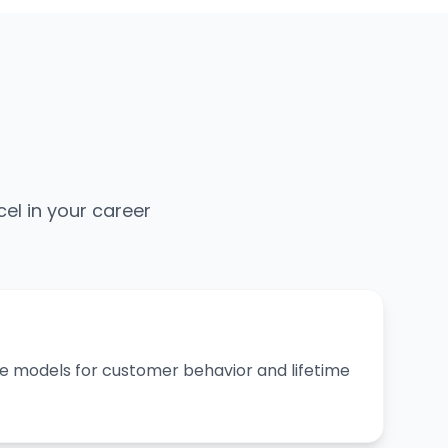
cel in your career
ive models for customer behavior and lifetime