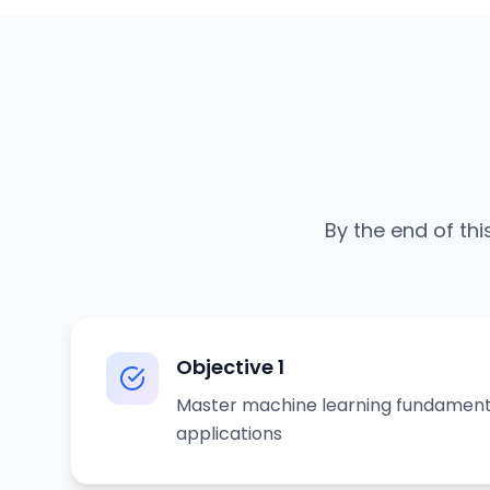
By the end of thi
Objective
1
Master machine learning fundament
applications