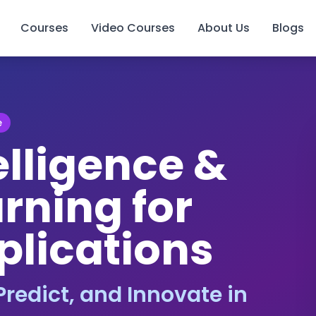
Courses
Video Courses
About Us
Blogs
e
telligence &
rning for
plications
redict, and Innovate in