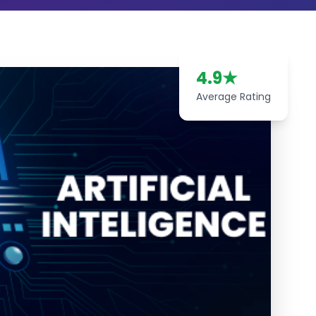
4.9
★
Average Rating