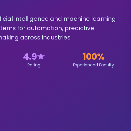
icial intelligence and machine learning
ystems for automation, predictive
aking across industries.
4.9
★
100%
Rating
Experienced Faculty