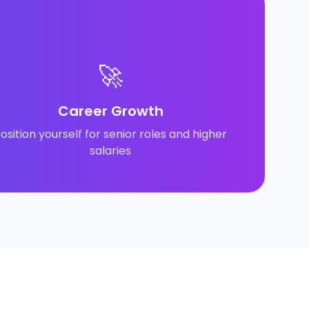
🚀
Career Growth
osition yourself for senior roles and higher
salaries