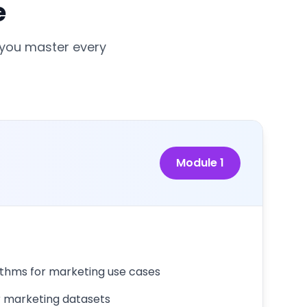
e
 you master every
Module
1
ithms for marketing use cases
r marketing datasets