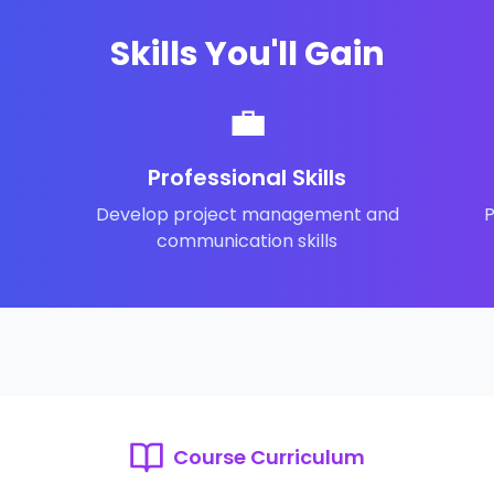
Skills You'll Gain
💼
Professional Skills
Develop project management and
P
communication skills
Course Curriculum