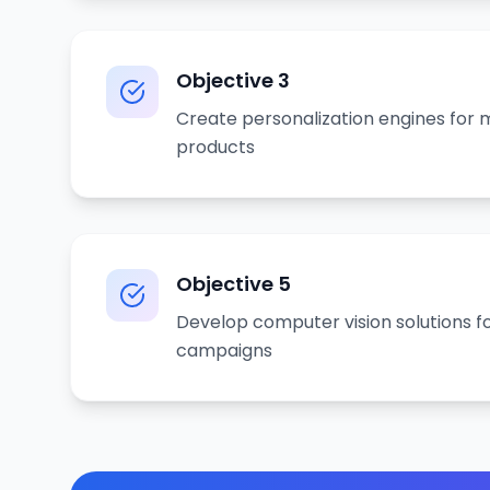
Objective
3
Create personalization engines for
products
Objective
5
Develop computer vision solutions f
campaigns