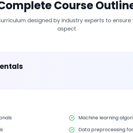
Complete Course Outlin
rriculum designed by industry experts to ensure
aspect
entals
ionals
Machine learning algor
is
Data preprocessing fo