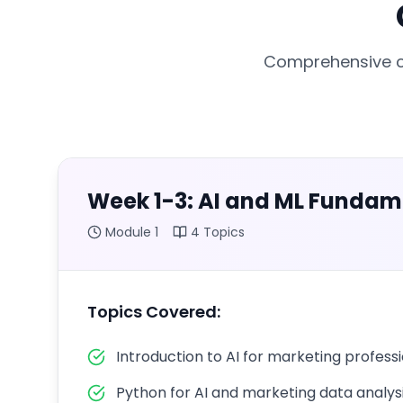
Comprehensive cu
Week 1-3: AI and ML Fundam
Module
1
4
Topics
Topics Covered:
Introduction to AI for marketing profess
Python for AI and marketing data analys