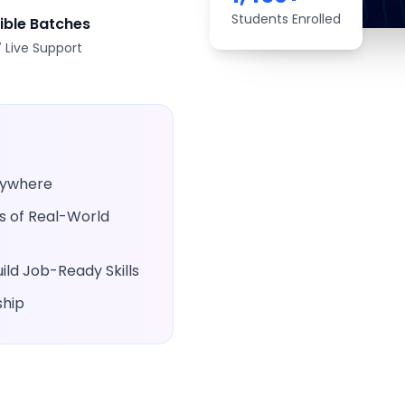
Students Enrolled
xible Batches
 Live Support
Anywhere
rs of Real-World
ld Job-Ready Skills
ship