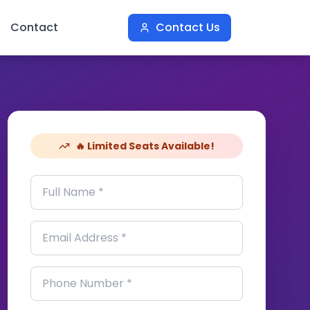
Contact
Contact Us
🔥 Limited Seats Available!