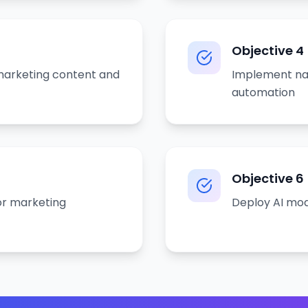
Objective
4
 marketing content and
Implement nat
automation
Objective
6
or marketing
Deploy AI mod