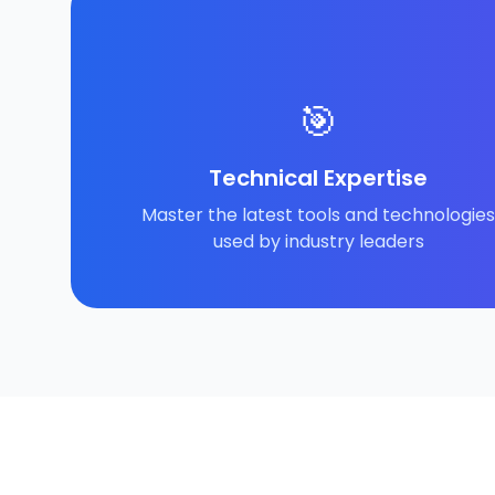
🎯
Technical Expertise
Master the latest tools and technologies
used by industry leaders