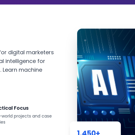
or digital marketers
l intelligence for
. Learn machine
ctical Focus
-world projects and case
ies
1,450
+