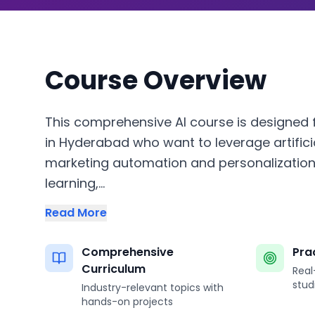
Course Overview
This comprehensive AI course is designed f
in Hyderabad who want to leverage artificia
marketing automation and personalization
learning,...
Read More
Comprehensive
Pra
Curriculum
Real
stud
Industry-relevant topics with
hands-on projects