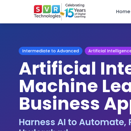
Home
Intermediate to Advanced
Artificial Intelligenc
Artificial In
Machine Lea
Business Ap
Harness AI to Automate, P