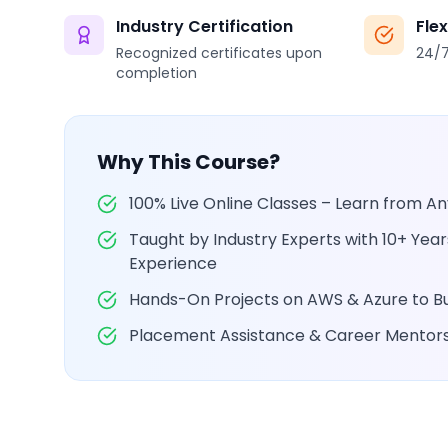
Industry Certification
Fle
Recognized certificates upon
24/7
completion
Why This Course?
100% Live Online Classes – Learn from 
Taught by Industry Experts with 10+ Yea
Experience
Hands-On Projects on AWS & Azure to Bui
Placement Assistance & Career Mentor