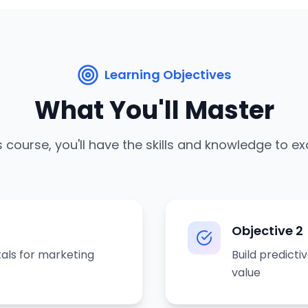
Learning Objectives
What You'll Master
s course, you'll have the skills and knowledge to ex
Objective
2
als for marketing
Build predict
value