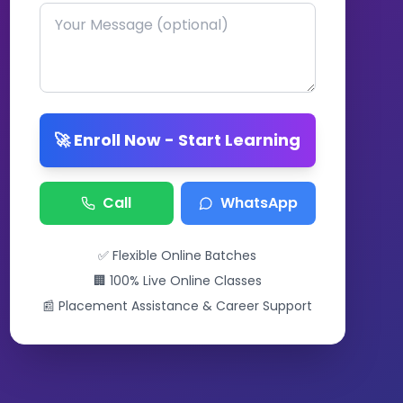
🚀 Enroll Now - Start Learning
Call
WhatsApp
✅ Flexible Online Batches
🏢 100% Live Online Classes
📰 Placement Assistance & Career Support