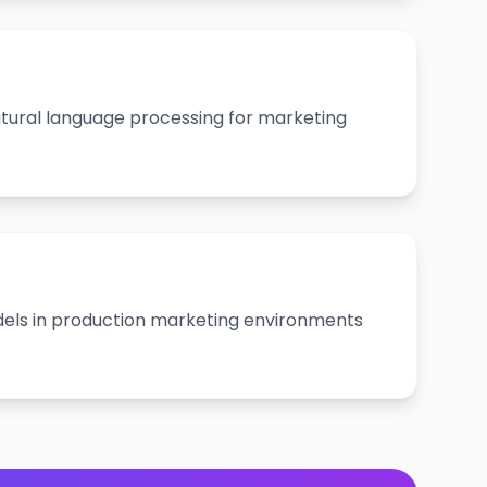
ural language processing for marketing
els in production marketing environments