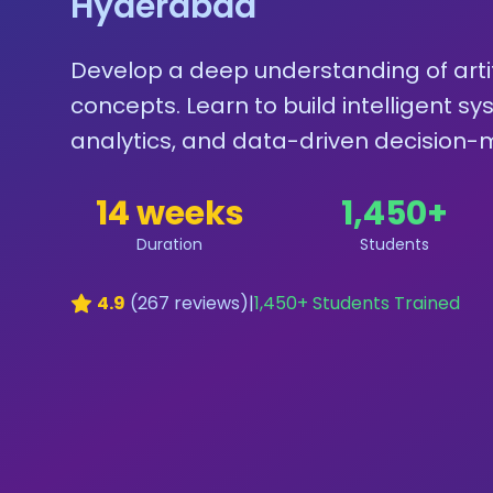
Hyderabad
Develop a deep understanding of artif
concepts. Learn to build intelligent s
analytics, and data-driven decision-m
14 weeks
1,450
+
Duration
Students
4.9
(
267
reviews)
|
1,450
+ Students Trained