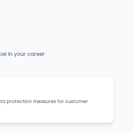
cel in your career
ta protection measures for customer