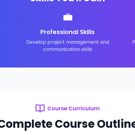
💼
Professional Skills
Develop project management and
P
communication skills
Course Curriculum
Complete Course Outlin