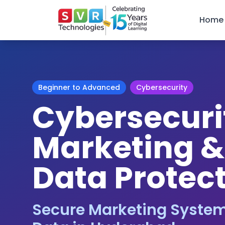
Home
Beginner to Advanced
Cybersecurity
Cybersecurit
Marketing 
Data Protec
Secure Marketing System