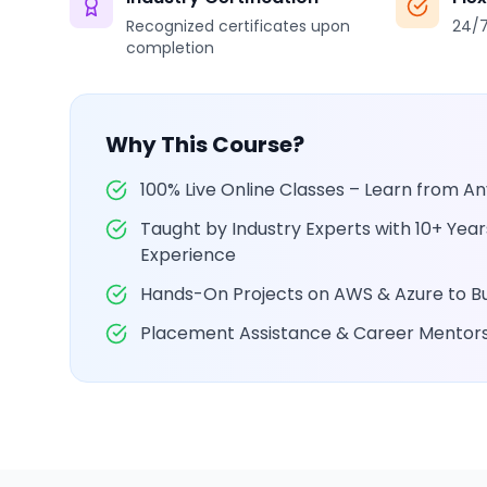
Recognized certificates upon
24/7
completion
Why This Course?
100% Live Online Classes – Learn from 
Taught by Industry Experts with 10+ Yea
Experience
Hands-On Projects on AWS & Azure to Bui
Placement Assistance & Career Mentor