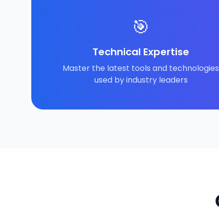
🎯
Technical Expertise
Master the latest tools and technologies
used by industry leaders