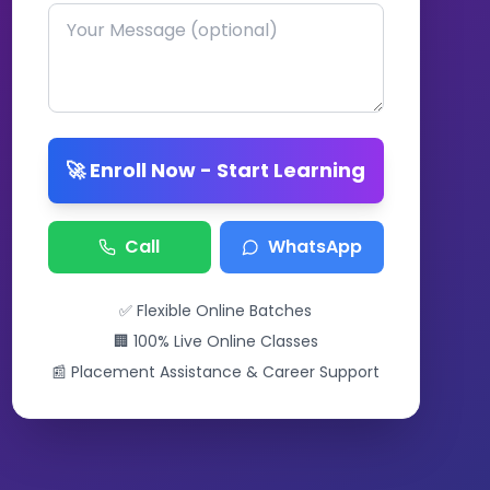
🚀 Enroll Now - Start Learning
Call
WhatsApp
✅ Flexible Online Batches
🏢 100% Live Online Classes
📰 Placement Assistance & Career Support