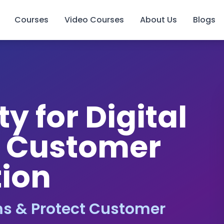
Courses
Video Courses
About Us
Blogs
y for Digital
& Customer
tion
s & Protect Customer