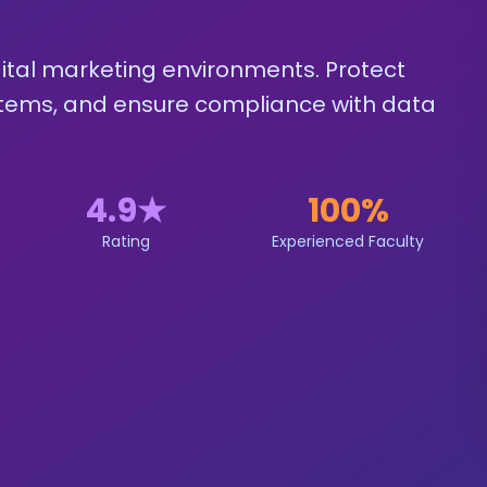
igital marketing environments. Protect
tems, and ensure compliance with data
4.9
★
100%
Rating
Experienced Faculty