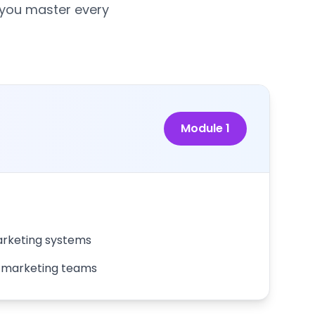
 you master every
Module
1
rketing systems
r marketing teams