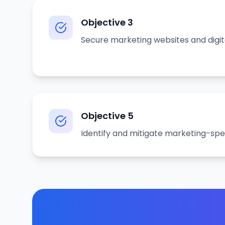
Objective
3
Secure marketing websites and digit
Objective
5
Identify and mitigate marketing-spe