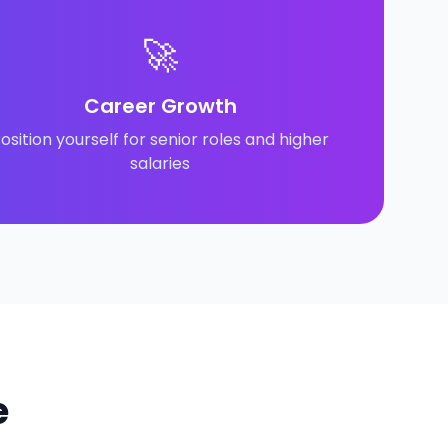
🚀
Career Growth
osition yourself for senior roles and higher
salaries
e