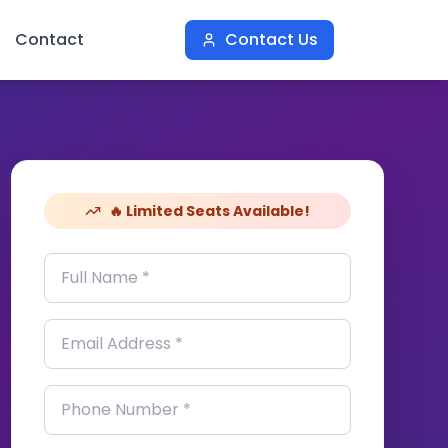
Contact
Contact Us
🔥 Limited Seats Available!