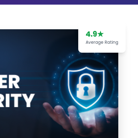
4.9
★
Average Rating