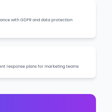
ance with GDPR and data protection
ent response plans for marketing teams