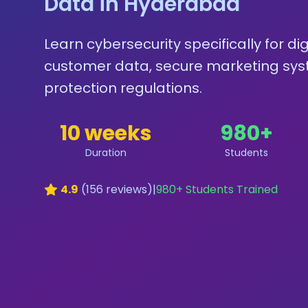
Data in Hyderabad
Learn cybersecurity specifically for d
customer data, secure marketing sys
protection regulations.
10 weeks
980
+
Duration
Students
4.9
(
156
reviews)
|
980
+ Students Trained