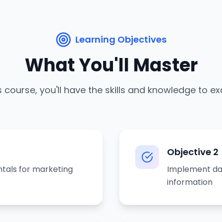
Learning Objectives
What You'll Master
s course, you'll have the skills and knowledge to ex
Objective
2
tals for marketing
Implement da
information