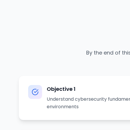
By the end of thi
Objective
1
Understand cybersecurity fundamen
environments