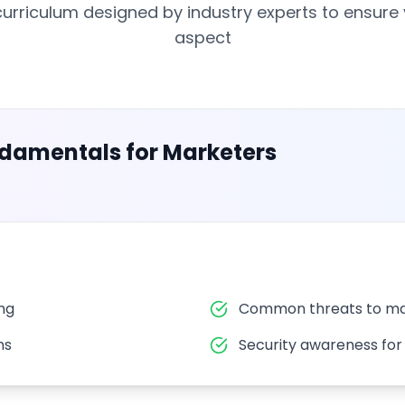
rriculum designed by industry experts to ensure
aspect
ndamentals for Marketers
ing
Common threats to ma
ns
Security awareness fo