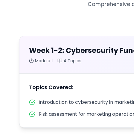
Comprehensive cu
Week 1-2: Cybersecurity Fu
Module
1
4
Topics
Topics Covered:
Introduction to cybersecurity in market
Risk assessment for marketing operatio