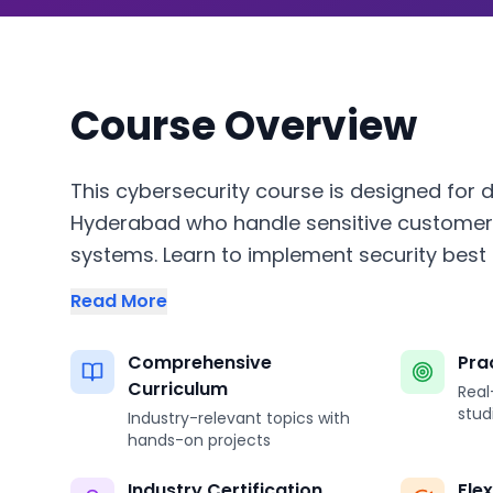
Course Overview
This cybersecurity course is designed for d
Hyderabad who handle sensitive customer
systems. Learn to implement security best p
Read More
Comprehensive
Pra
Curriculum
Real
stud
Industry-relevant topics with
hands-on projects
Industry Certification
Fle