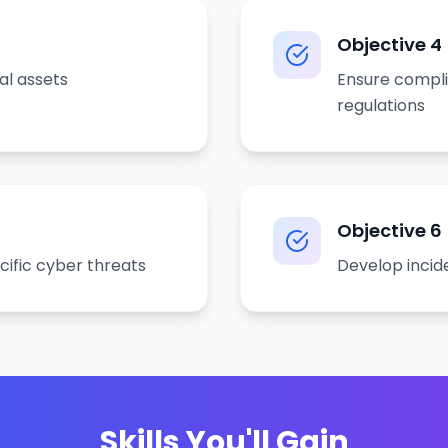
Objective
4
al assets
Ensure compli
regulations
Objective
6
cific cyber threats
Develop incid
Skills You'll Gain