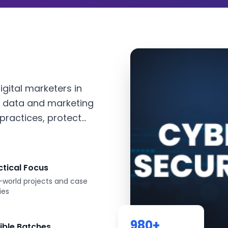
igital marketers in
 data and marketing
ractices, protect...
ctical Focus
-world projects and case
ies
980
+
xible Batches