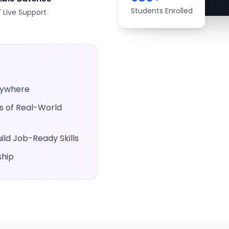
Students Enrolled
 Live Support
Anywhere
rs of Real-World
ld Job-Ready Skills
ship