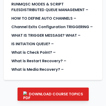
RUNMQSC MODES & SCRIPT
FILESDISTRIBUTED QUEUE MANAGEMENT
–
HOW TO DEFINE AUTO CHANNELS
–
Channel Exits Configuration TRIGGERING
–
WHAT IS TRIGGER MESSAGE? WHAT
–
IS INITIATION QUEUE?
–
What is Check Point?
–
What is Restart Recovery?
–
What is Media Recovery?
–
DOWNLOAD COURSE TOPICS