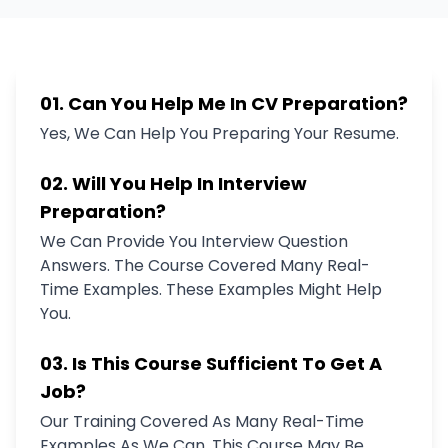
01. Can You Help Me In CV Preparation?
Yes, We Can Help You Preparing Your Resume.
02. Will You Help In Interview
Preparation?
We Can Provide You Interview Question
Answers. The Course Covered Many Real-
Time Examples. These Examples Might Help
You.
03. Is This Course Sufficient To Get A
Job?
Our Training Covered As Many Real-Time
Examples As We Can. This Course May Be