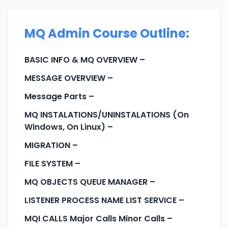
MQ Admin Course Outline:
BASIC INFO & MQ OVERVIEW
–
MESSAGE OVERVIEW
–
Message Parts
–
MQ INSTALATIONS/UNINSTALATIONS (On
Windows, On Linux)
–
MIGRATION
–
FILE SYSTEM
–
MQ OBJECTS QUEUE MANAGER
–
LISTENER PROCESS NAME LIST SERVICE
–
MQI CALLS Major Calls Minor Calls
–