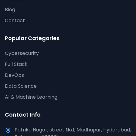
Blog
Contact
Popular Categories
Cybersecurity
Full Stack
DevOps
Data Science
AI & Machine Learning
Contact Info
Patrika Nagar, street No:1, Madhapur, Hyderabad,