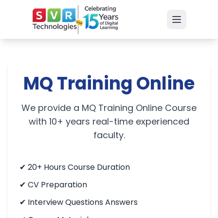
MQ Training Online
We provide a MQ Training Online Course
with 10+ years real-time experienced
faculty.
✔
20+ Hours Course Duration
✔
CV Preparation
✔
Interview Questions Answers