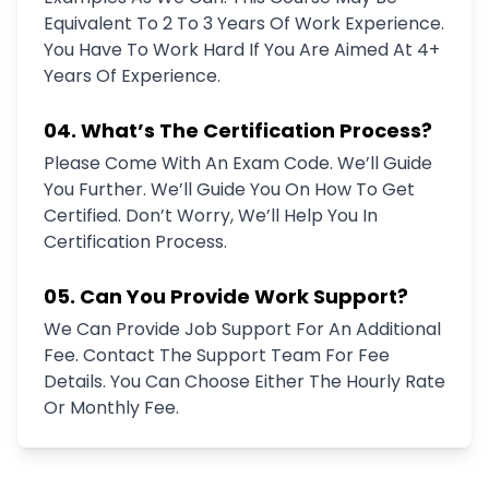
Equivalent To 2 To 3 Years Of Work Experience.
You Have To Work Hard If You Are Aimed At 4+
Years Of Experience.
04. What’s The Certification Process?
Please Come With An Exam Code. We’ll Guide
You Further. We’ll Guide You On How To Get
Certified. Don’t Worry, We’ll Help You In
Certification Process.
05. Can You Provide Work Support?
We Can Provide Job Support For An Additional
Fee. Contact The Support Team For Fee
Details. You Can Choose Either The Hourly Rate
Or Monthly Fee.