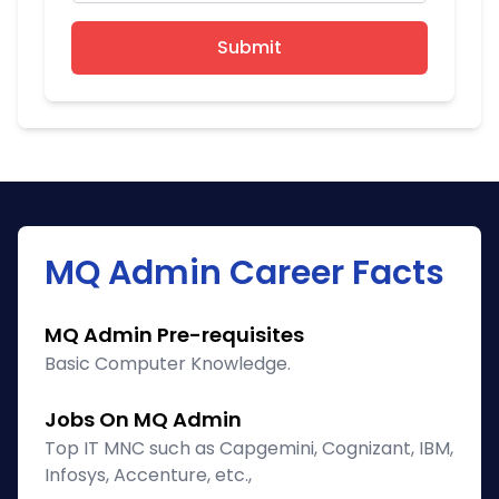
Submit
MQ Admin Career Facts
MQ Admin Pre-requisites
Basic Computer Knowledge.
Jobs On MQ Admin
Top IT MNC such as Capgemini, Cognizant, IBM,
Infosys, Accenture, etc.,