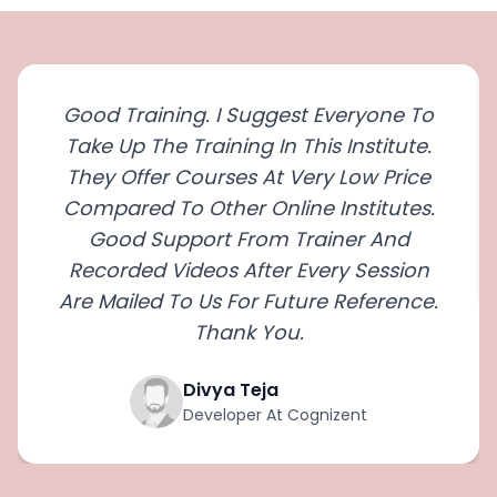
Good Training. I Suggest Everyone To
Take Up The Training In This Institute.
They Offer Courses At Very Low Price
Compared To Other Online Institutes.
Good Support From Trainer And
Recorded Videos After Every Session
Are Mailed To Us For Future Reference.
Thank You.
Divya Teja
Developer At Cognizent