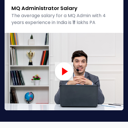
MQ Administrator Salary
The average salary for a MQ Admin with 4
years experience in India is ₹11 lakhs PA