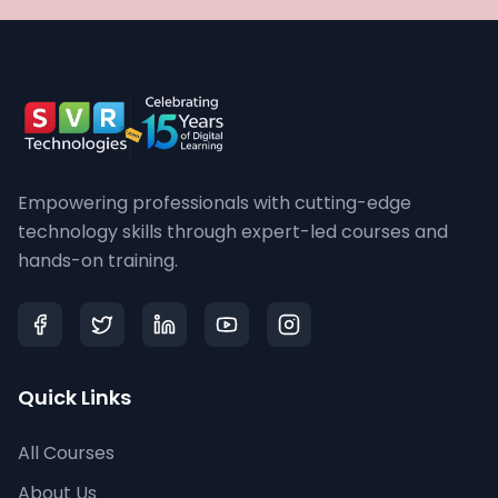
Empowering professionals with cutting-edge
technology skills through expert-led courses and
hands-on training.
Quick Links
All Courses
About Us