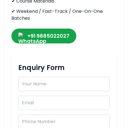
✔
Course Materials
✔
Weekend / Fast-Track / One-On-One
Batches
+91 9885022027
Enquiry Form