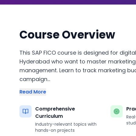
Course Overview
This SAP FICO course is designed for digita
Hyderabad who want to master marketing 
management. Learn to track marketing bu
campaign...
Read More
Comprehensive
Pra
Curriculum
Real
stud
Industry-relevant topics with
hands-on projects