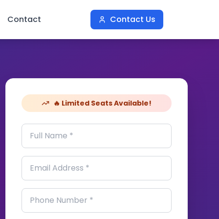
Contact
Contact Us
🔥 Limited Seats Available!