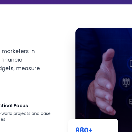
l marketers in
financial
dgets, measure
ctical Focus
-world projects and case
ies
980
+