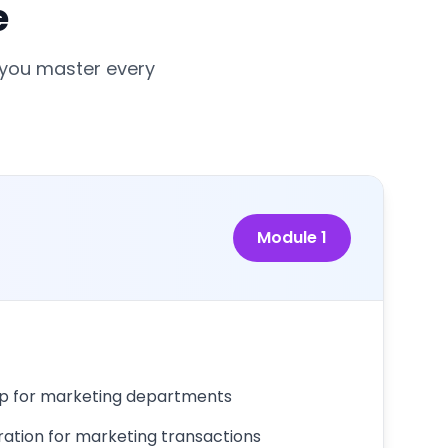
e
 you master every
Module
1
up for marketing departments
ration for marketing transactions