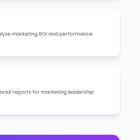
alyze marketing ROI and performance
ncial reports for marketing leadership