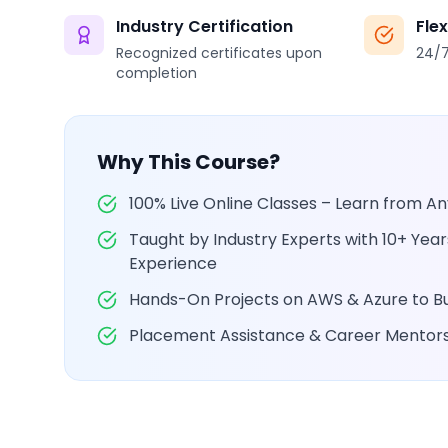
Industry Certification
Fle
Recognized certificates upon
24/7
completion
Why This Course?
100% Live Online Classes – Learn from 
Taught by Industry Experts with 10+ Yea
Experience
Hands-On Projects on AWS & Azure to Bui
Placement Assistance & Career Mentor