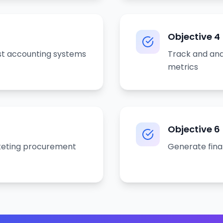
Objective
4
t accounting systems
Track and an
metrics
Objective
6
eting procurement
Generate fina