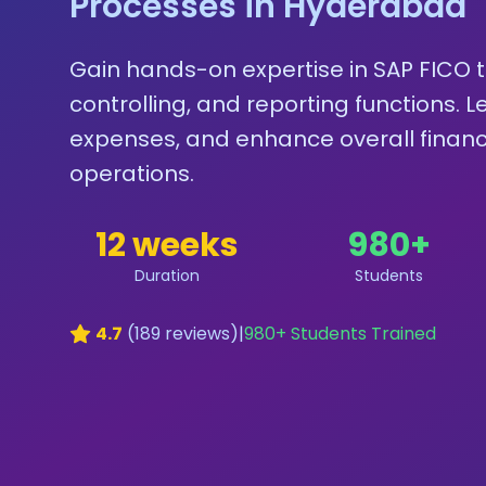
Processes in Hyderabad
Gain hands-on expertise in SAP FICO 
controlling, and reporting functions. 
expenses, and enhance overall finan
operations.
12 weeks
980
+
Duration
Students
4.7
(
189
reviews)
|
980
+ Students Trained