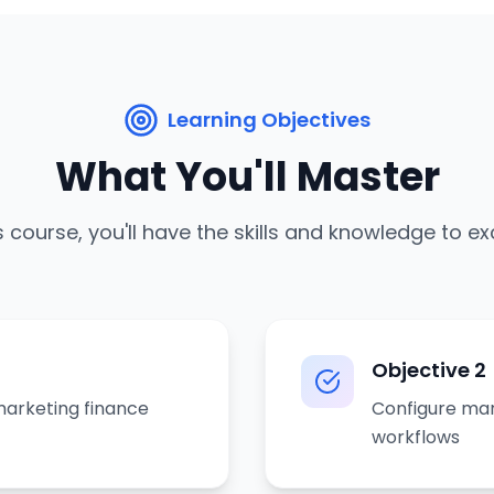
Learning Objectives
What You'll Master
s course, you'll have the skills and knowledge to ex
Objective
2
arketing finance
Configure mar
workflows