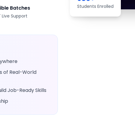
Students Enrolled
xible Batches
 Live Support
Anywhere
rs of Real-World
ld Job-Ready Skills
ship